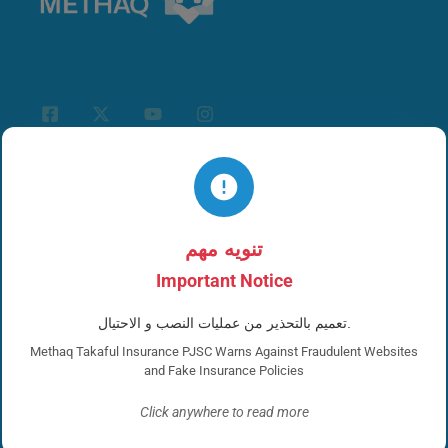
links for you
تنويه مهم
Important Notice
Corporate Insurance
تعميم بالتحذير من عمليات النصب و الاحتيال.
Personal Insurance
Methaq Takaful Insurance PJSC Warns Against Fraudulent Websites
and Fake Insurance Policies
Whistleblower
Click anywhere to read more
News and Events