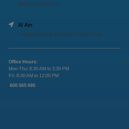
3rd FloorAl Mamzar.
Al Ain
Tadbeer Building, 4th Floor, Khalifa Street
Office Hours:
Mon-Thu: 8:30 AM to 3:30 PM
Fri: 8:30 AM to 12:00 PM
600 565 695