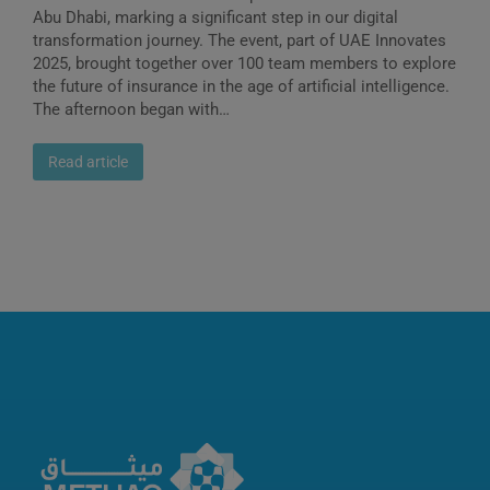
Abu Dhabi, marking a significant step in our digital
transformation journey. The event, part of UAE Innovates
2025, brought together over 100 team members to explore
the future of insurance in the age of artificial intelligence.
The afternoon began with…
Read article