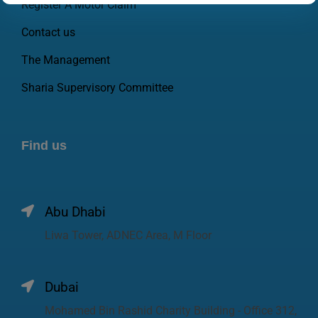
Register A Motor Claim
Contact us
The Management
Sharia Supervisory Committee
Find us
Abu Dhabi
Liwa Tower, ADNEC Area, M Floor
Dubai
Mohamed Bin Rashid Charity Building - Office 312,