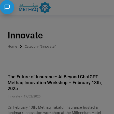
Innovate
Home
Category "Innovate"
You are here:
The Future of Insurance: AI Beyond ChatGPT
Methaq Innovation Workshop – February 13th,
2025
Innovate
17/02/2025
On February 13th, Methaq Takaful Insurance hosted a
landmark innovation workshop at the Millennium Hotel