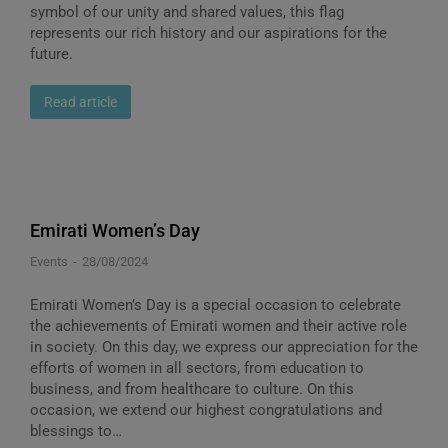
symbol of our unity and shared values, this flag
represents our rich history and our aspirations for the
future.
Read article
Emirati Women’s Day
Events
28/08/2024
Emirati Women’s Day is a special occasion to celebrate
the achievements of Emirati women and their active role
in society. On this day, we express our appreciation for the
efforts of women in all sectors, from education to
business, and from healthcare to culture. On this
occasion, we extend our highest congratulations and
blessings to…