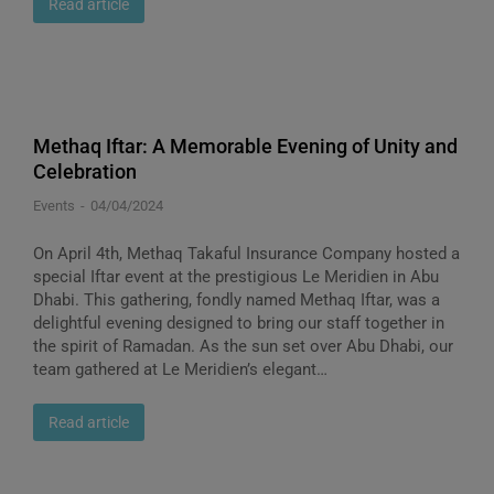
Read article
Methaq Iftar: A Memorable Evening of Unity and
Celebration
Events
04/04/2024
On April 4th, Methaq Takaful Insurance Company hosted a
special Iftar event at the prestigious Le Meridien in Abu
Dhabi. This gathering, fondly named Methaq Iftar, was a
delightful evening designed to bring our staff together in
the spirit of Ramadan. As the sun set over Abu Dhabi, our
team gathered at Le Meridien’s elegant…
Read article