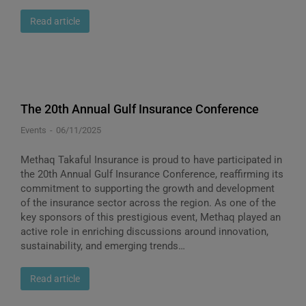
Read article
The 20th Annual Gulf Insurance Conference
Events
06/11/2025
Methaq Takaful Insurance is proud to have participated in
the 20th Annual Gulf Insurance Conference, reaffirming its
commitment to supporting the growth and development
of the insurance sector across the region. As one of the
key sponsors of this prestigious event, Methaq played an
active role in enriching discussions around innovation,
sustainability, and emerging trends…
Read article