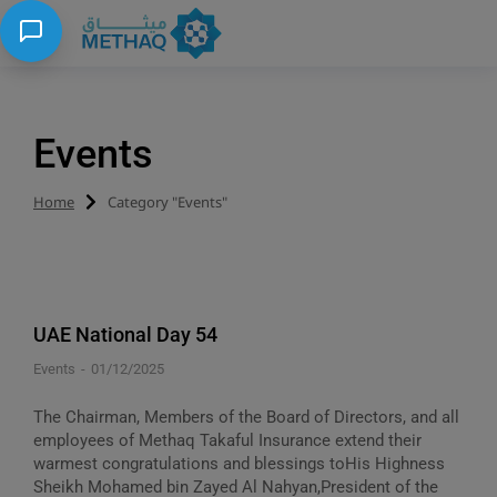
Events
Home
Category "Events"
You are here:
UAE National Day 54
Events
01/12/2025
The Chairman, Members of the Board of Directors, and all
employees of Methaq Takaful Insurance extend their
warmest congratulations and blessings toHis Highness
Sheikh Mohamed bin Zayed Al Nahyan,President of the