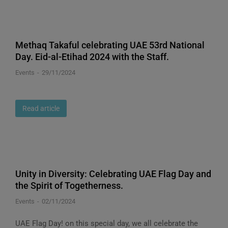
Methaq Takaful celebrating UAE 53rd National
Day. Eid-al-Etihad 2024 with the Staff.
Events
29/11/2024
Read article
Unity in Diversity: Celebrating UAE Flag Day and
the Spirit of Togetherness.
Events
02/11/2024
UAE Flag Day! on this special day, we all celebrate the