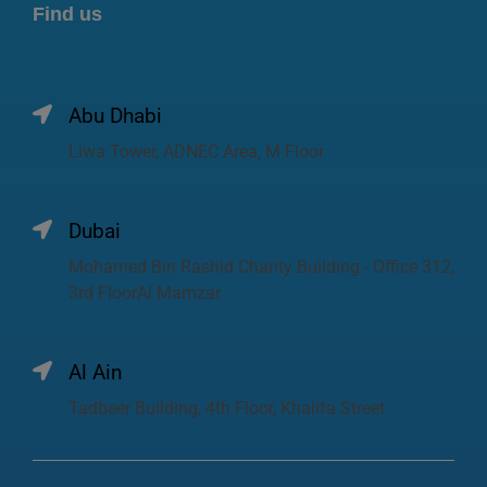
Find us
Abu Dhabi
Liwa Tower, ADNEC Area, M Floor
Dubai
Mohamed Bin Rashid Charity Building - Office 312,
3rd FloorAl Mamzar.
Al Ain
Tadbeer Building, 4th Floor, Khalifa Street