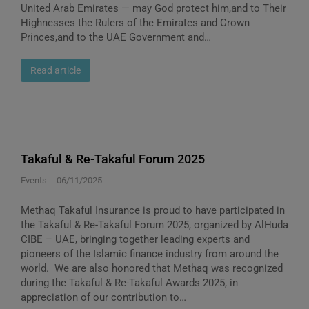
United Arab Emirates — may God protect him,and to Their
Highnesses the Rulers of the Emirates and Crown
Princes,and to the UAE Government and…
Read article
Takaful & Re-Takaful Forum 2025
Events
06/11/2025
Methaq Takaful Insurance is proud to have participated in
the Takaful & Re-Takaful Forum 2025, organized by AlHuda
CIBE – UAE, bringing together leading experts and
pioneers of the Islamic finance industry from around the
world. We are also honored that Methaq was recognized
during the Takaful & Re-Takaful Awards 2025, in
appreciation of our contribution to…