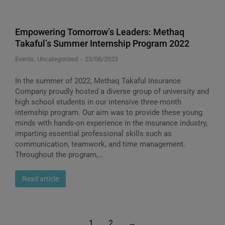
Empowering Tomorrow’s Leaders: Methaq
Takaful’s Summer Internship Program 2022
Events
,
Uncategorized
23/08/2023
In the summer of 2022, Methaq Takaful Insurance
Company proudly hosted a diverse group of university and
high school students in our intensive three-month
internship program. Our aim was to provide these young
minds with hands-on experience in the insurance industry,
imparting essential professional skills such as
communication, teamwork, and time management.
Throughout the program,…
Read article
1
2
→