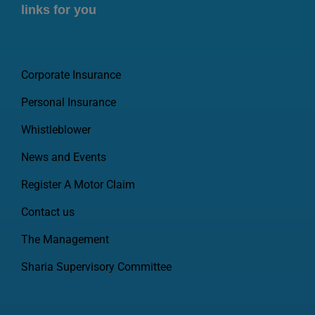
links for you
Corporate Insurance
Personal Insurance
Whistleblower
News and Events
Register A Motor Claim
Contact us
The Management
Sharia Supervisory Committee