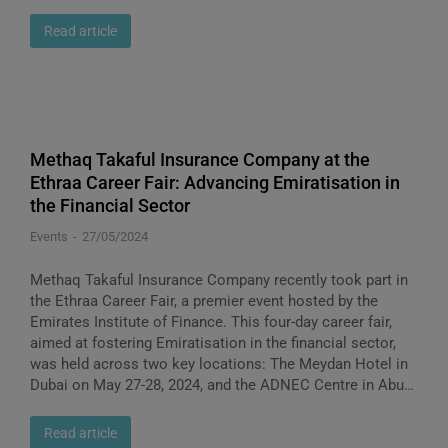
Read article
Methaq Takaful Insurance Company at the
Ethraa Career Fair: Advancing Emiratisation in
the Financial Sector
Events
27/05/2024
Methaq Takaful Insurance Company recently took part in
the Ethraa Career Fair, a premier event hosted by the
Emirates Institute of Finance. This four-day career fair,
aimed at fostering Emiratisation in the financial sector,
was held across two key locations: The Meydan Hotel in
Dubai on May 27-28, 2024, and the ADNEC Centre in Abu…
Read article